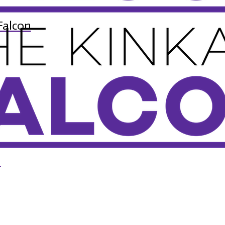
Falcon
n