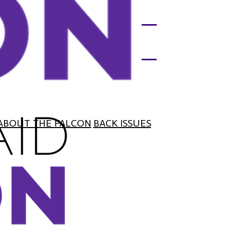
ABOUT THE FALCON
BACK ISSUES