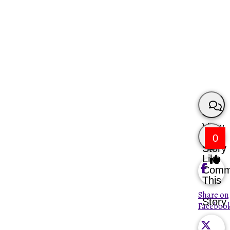
View
0
Story
Like
Comm
This
Share on
Story
Faceboo