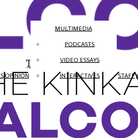
MULTIMEDIA
PODCASTS
The Falcon
VIDEO ESSAYS
ES
OPINION
INTERACTIVES
STAFF