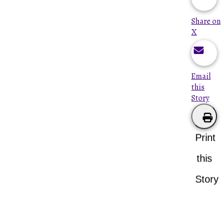
Share on
X
Email
this
Story
Print
this
Story