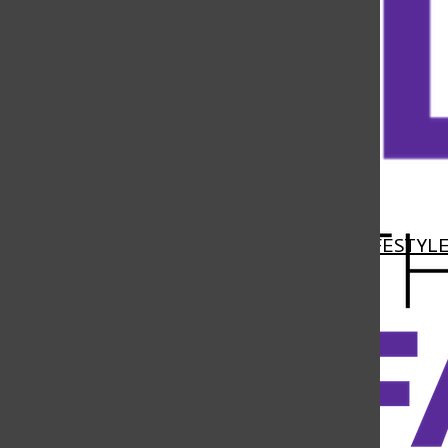
Open
Navigation
HOME
NEWS
FEATURES
SPORTS
LIFESTYL
Menu
Open
Search