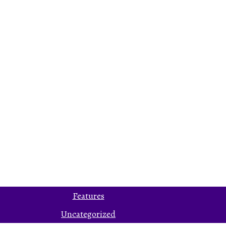
Features
Uncategorized