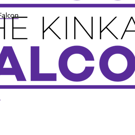
Falcon
n