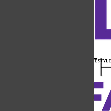
Open
Navigation
HOME
NEWS
FEATURES
SPORTS
LIFESTYL
Menu
Open
Search