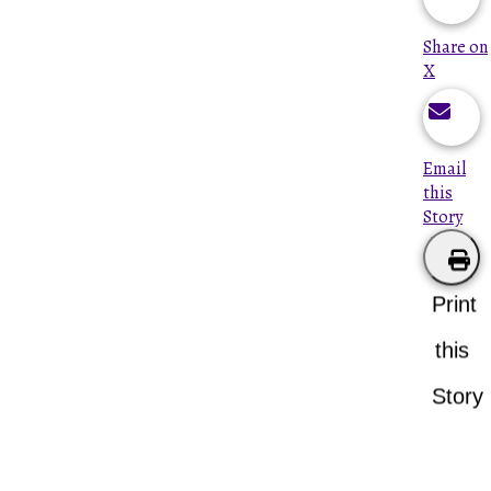
Share on
X
Email
this
Story
Print
this
Story