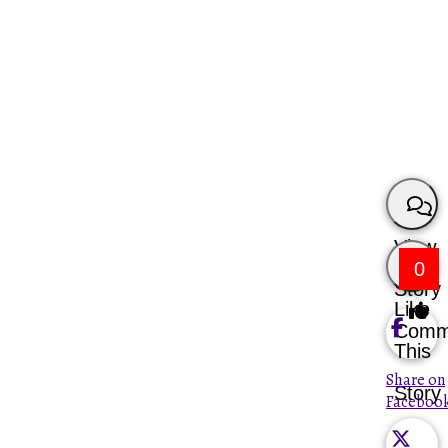
View
0
Story
Like
Comm
This
Share on
Story
Faceboo