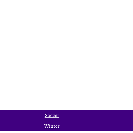
Soccer
Winter