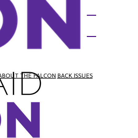
ABOUT THE FALCON
BACK ISSUES