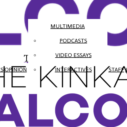
MULTIMEDIA
PODCASTS
The Falcon
VIDEO ESSAYS
ES
OPINION
INTERACTIVES
STAFF