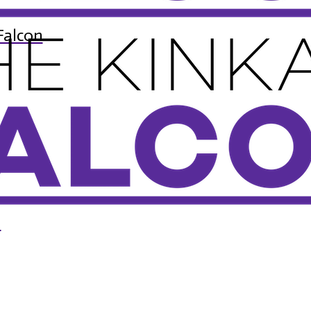
Falcon
n