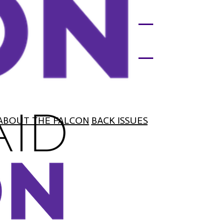
ABOUT THE FALCON
BACK ISSUES