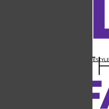
Open
Navigation
HOME
NEWS
FEATURES
SPORTS
LIFESTYL
Menu
Open
Search