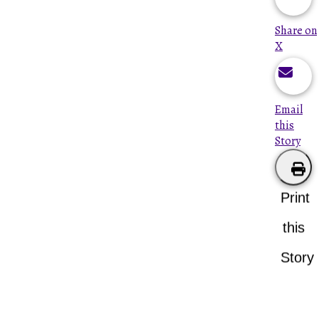
Share on
X
Email
this
Story
Print
this
Story