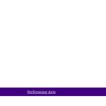
Performing Arts