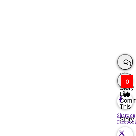
View
0
Story
Like
Comm
This
Share on
Story
Faceboo