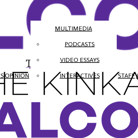
MULTIMEDIA
PODCASTS
The Falcon
VIDEO ESSAYS
ES
OPINION
INTERACTIVES
STAFF