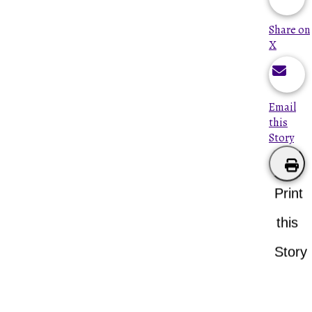
Share on
X
Email
this
Story
Print
this
Story