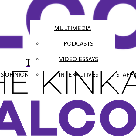
MULTIMEDIA
PODCASTS
The Falcon
VIDEO ESSAYS
ES
OPINION
INTERACTIVES
STAFF