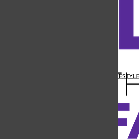
Open
Navigation
HOME
NEWS
FEATURES
SPORTS
LIFESTYL
Menu
Open
Search