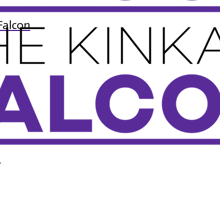
Falcon
n