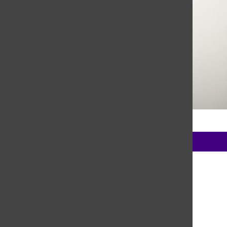
Madi Babine, Editor-in-Chief
Trending Stories
1