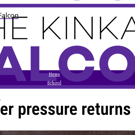
Falcon
News
School
n
er pressure returns