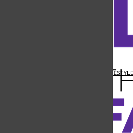
Open
Navigation
HOME
NEWS
FEATURES
SPORTS
LIFESTYL
Menu
Open
Search