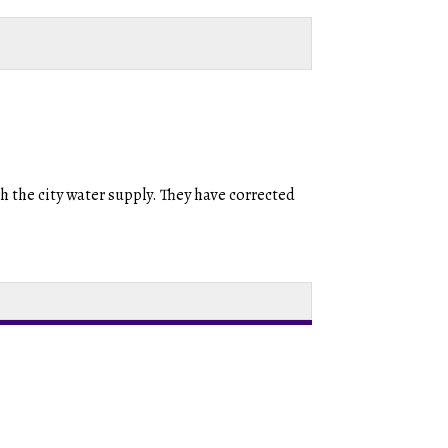
th the city water supply. They have corrected