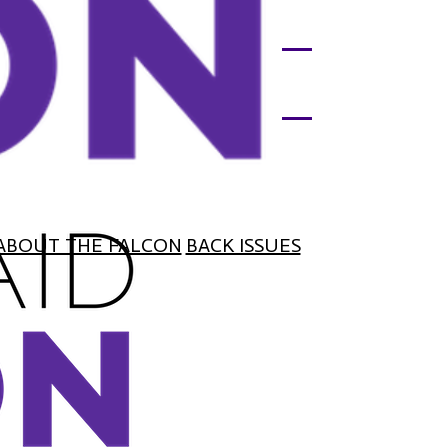
ABOUT THE FALCON
BACK ISSUES