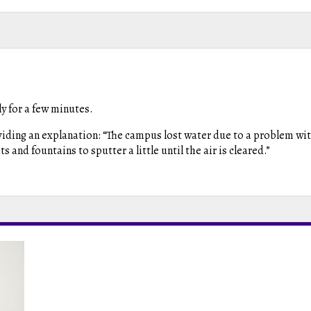
y for a few minutes.
roviding an explanation: “The campus lost water due to a problem wi
and fountains to sputter a little until the air is cleared.”