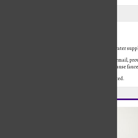
Madi Babine
Madi Babine
, Editor-in-Chief
August 28, 2019
Around 11:15 am Tuesday, Kinkaid temporarily lost its water suppl
Mr. Ed Jordan, director of facilities operations sent an email, p
the problem…there might be air in the lines that may cause faucets 
He assured the school’s water quality was not interrupted.
Leave a Comment
About the Contributor