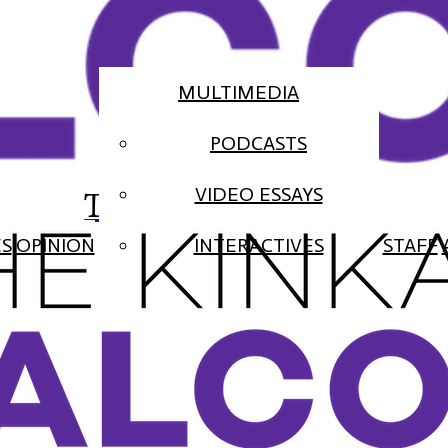
MULTIMEDIA
PODCASTS
The Falcon
VIDEO ESSAYS
ES
OPINION
INTERACTIVES
STAFF