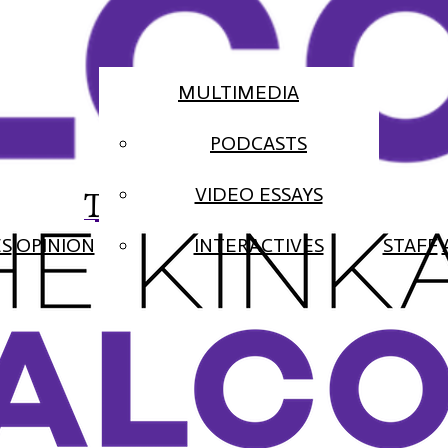
MULTIMEDIA
PODCASTS
The Falcon
VIDEO ESSAYS
ES
OPINION
INTERACTIVES
STAFF