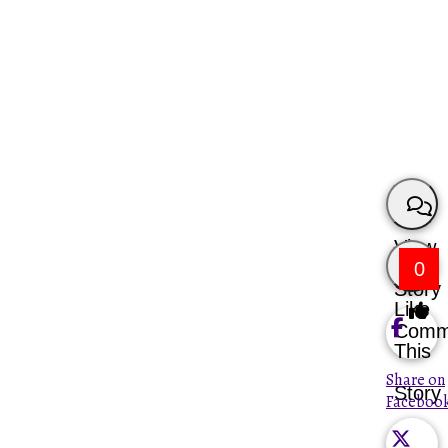
View
0
Story
Like
Comm
This
Share on
Story
Faceboo