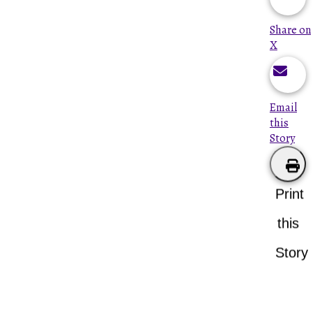
Share on
X
Email
this
Story
Print
this
Story