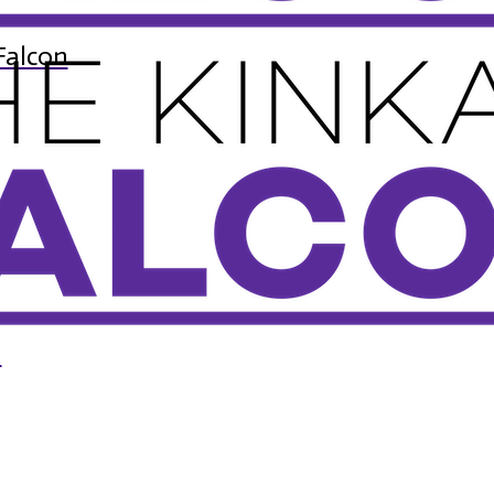
Falcon
n