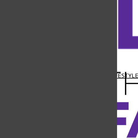
Open
Navigation
HOME
NEWS
FEATURES
SPORTS
LIFESTYL
Menu
Open
Search