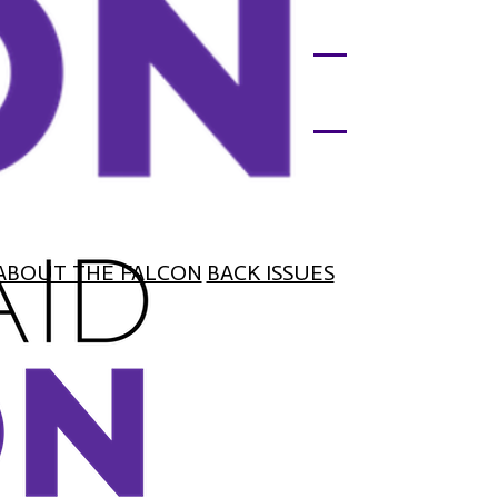
ABOUT THE FALCON
BACK ISSUES