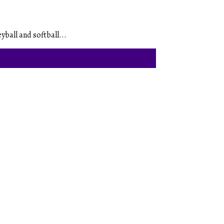
yball and softball...