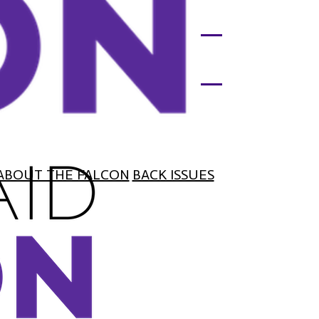
ABOUT THE FALCON
BACK ISSUES