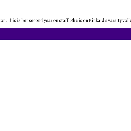
. This is her second year on staff. She is on Kinkaid's varsity volle