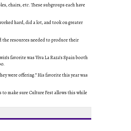
les, chairs, etc. These subgroups each have
worked hard, did a lot, and took on greater
ad the resources needed to produce their
win’s favorite was Viva La Raza’s Spain booth
oo.
hey were offering.” His favorite this year was
is to make sure Culture Fest allows this while