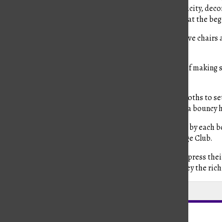
council. There are subcommittees for the booths, publicity, deco
their own chairs as well, chosen by the faculty advisors at the beg
Lovett describes the process of choosing the prospective chairs a
responsibilities, moved up to chairs.”
Baldwin, this year’s head chair, had the responsibility of makin
different aspects of Culture Fest.
Along with the other chairs, they work to encourage booths to set
that held a tomato-throwing game. They also featured a bouncy ho
Additionally, he expressed his love for the food offered by each 
from the Taiwan Booth presented by East Asian Heritage Club.
Culture Fest overall gives a space where families can express thei
including students and families from all grades to convey the rich
Leave a Comment
About the Contributors
Eva Humble, Features Editor