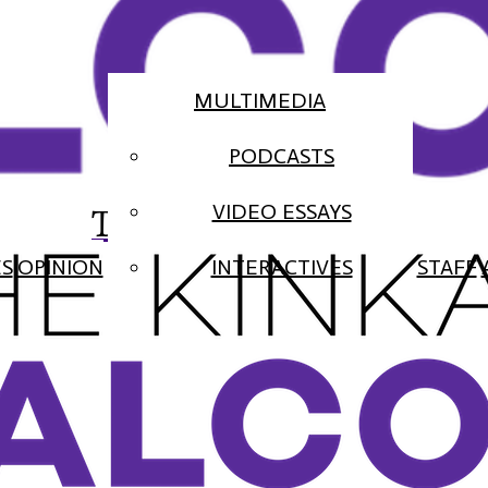
MULTIMEDIA
PODCASTS
The Falcon
VIDEO ESSAYS
ES
OPINION
INTERACTIVES
STAFF