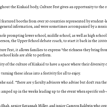
oughout the Kinkaid body, Culture Fest gives an opportunity to the
nd featured booths from over 30 countries represented by student-le
ng general information, and were sometimes accompanied by a musi
whole prompting lower school, middle school, as well as high school 
erson, the Upper School debate coach, to start it back in the 2000
ure Fest, it allows families to express “the richness they bring fro
 school kids are able to perform.
ity of the culture of Kinkaid to have a space where their diversity c
urning these ideas into a festivity for all to enjoy.
 she said. “There are 5 faculty advisors who advise but don’t run th
 amped up in the weeks leading up to the event when specific sub
en Shah, senior Savannah Miller, and junior Camron Baldwin who or