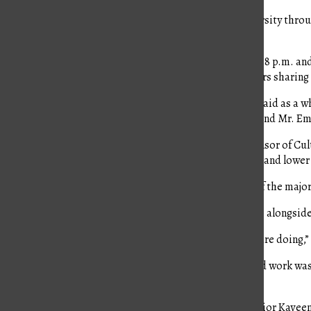
As a way to bring the school together to celebrate diversity thr
from the cultures they represent.
This year, the event was held on Tuesday, April 4 from 6-8 p.m. a
presented cuisine from their prospective places, posters shari
The festivity is one of the few that brings together Kinkaid as a 
what encouraged Ms. Leslie Lovett, a history teacher, and Mr. Em
According to Ms. Lovett, who serves as the faculty sponsor of Cult
students in middle and high school can create a booth, and lower
“It gives an opportunity for families that weren’t part of the major
Ms. Lovett, along with four other teacher advisors help alongside t
“We rely on the student leaders to carry out what they are doing,”
The committee started planning in September. The hard work was
order to make the event a success.
Along with these teachers, there are three chairs — junior Kave