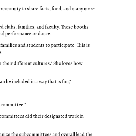
 community to share facts, food, and many more
d clubs, families, and faculty. These booths
cal performance or dance.
families and students to participate. This is
s.
m their different cultures.” She loves how
an be included in a way that is fun,”
e committee.”
-committees did their designated work in
ganize the subcommittees and overall lead the