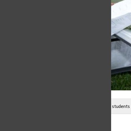
Freshman Ayla Patel smiles; she talks to Lower School students 
Eva Humble
and
Jordan Roberts
April 21, 2023