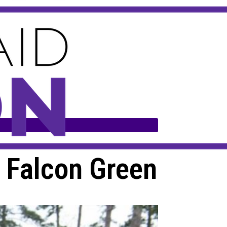
e Falcon Green