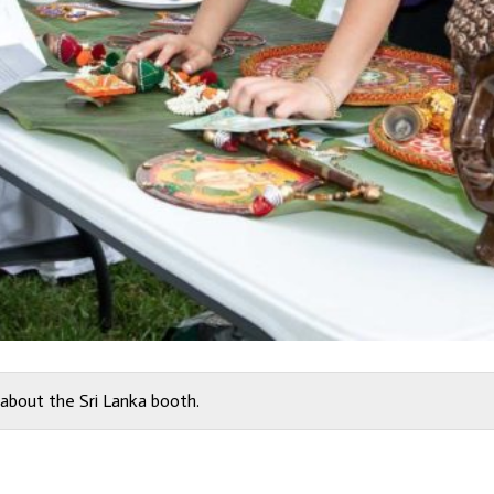
about the Sri Lanka booth.