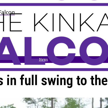
Falcon
News
s in full swing to th
n