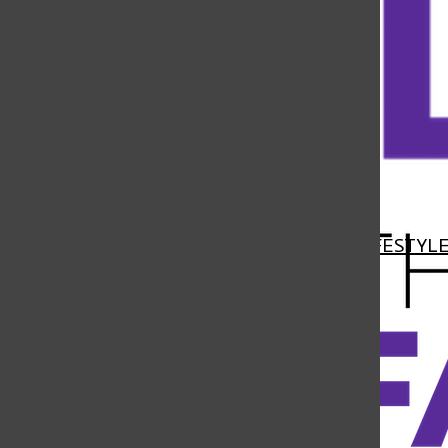
Open
Navigation
HOME
NEWS
FEATURES
SPORTS
LIFESTYL
Menu
Open
Search