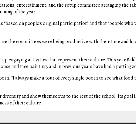
rations, entertainment, and the setup committee arranging the tab
inning of the year.
s “based on people’s original participation” and that “people who 
g sure the committees were being productive with their time and h
 up engaging activities that represent their culture. This year Bald
use and face painting, and in previous years have had a petting z
booth, “I always make
a tour of every single booth to see what food t
r diversity and show themselves to the rest of the school. Its goal 
ness of their culture.